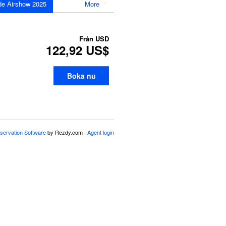
de Airshow 2025
More
Från
USD
122,92 US$
Boka nu
servation Software
by Rezdy.com |
Agent login