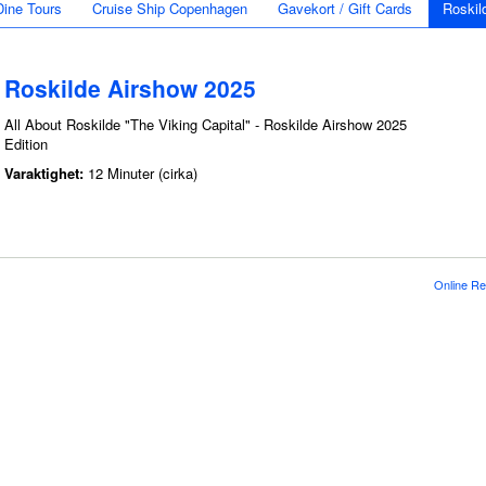
Dine Tours
Cruise Ship Copenhagen
Gavekort / Gift Cards
Roskil
Roskilde Airshow 2025
All About Roskilde "The Viking Capital" - Roskilde Airshow 2025
Edition
Varaktighet:
12 Minuter (cirka)
Online Re