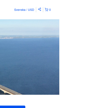
Svenska
USD
0