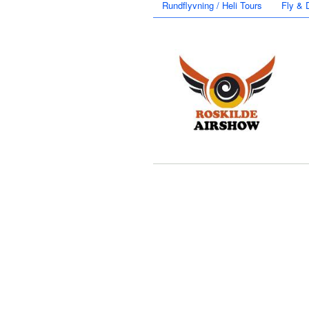
Rundflyvning / Heli Tours
Fly & 